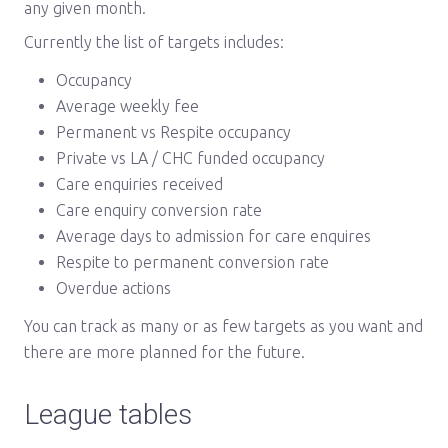
any given month.
Currently the list of targets includes:
Occupancy
Average weekly fee
Permanent vs Respite occupancy
Private vs LA / CHC funded occupancy
Care enquiries received
Care enquiry conversion rate
Average days to admission for care enquires
Respite to permanent conversion rate
Overdue actions
You can track as many or as few targets as you want and
there are more planned for the future.
League tables