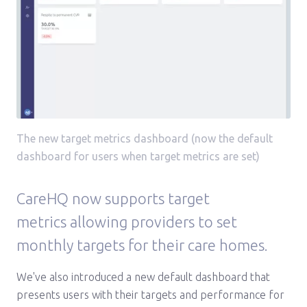
The new target metrics dashboard (now the default
dashboard for users when target metrics are set)
CareHQ now supports target
metrics allowing providers to set
monthly targets for their care homes.
We've also introduced a new default dashboard that
presents users with their targets and performance for