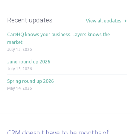
Recent updates
View all updates
CareHQ knows your business. Layers knows the
market.
July 15, 2026
June round up 2026
July 15, 2026
Spring round up 2026
May 14, 2026
CRM doesn't have to be months of