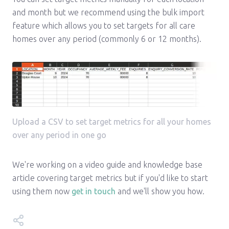
and month but we recommend using the bulk import
feature which allows you to set targets for all care
homes over any period (commonly 6 or 12 months).
Upload a CSV to set target metrics for all your homes
over any period in one go
We're working on a video guide and knowledge base
article covering target metrics but if you'd like to start
using them now
get in touch
and we'll show you how.
Share this update on: