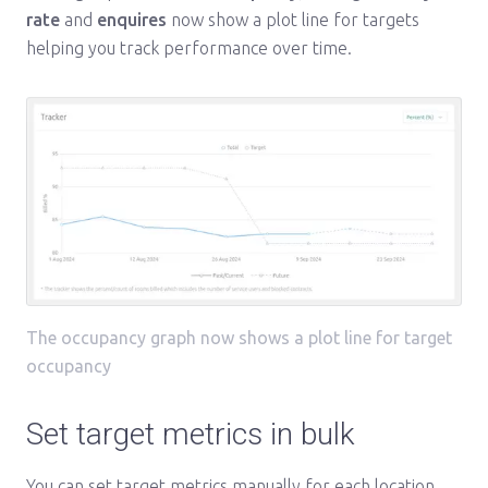
rate
and
enquires
now show a plot line for targets
helping you track performance over time.
The occupancy graph now shows a plot line for target
occupancy
Set target metrics in bulk
You can set target metrics manually for each location