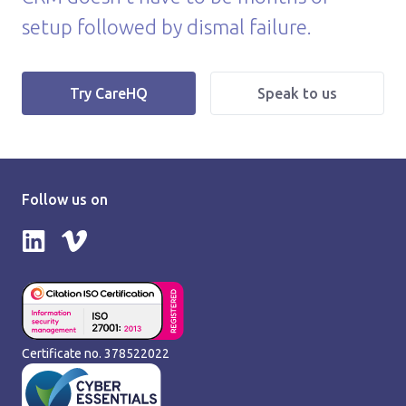
setup followed by dismal failure.
|
Try CareHQ
Speak to us
Follow us on
Follow us on LinkedIn
Follow us on Vimeo
Certificate no. 378522022