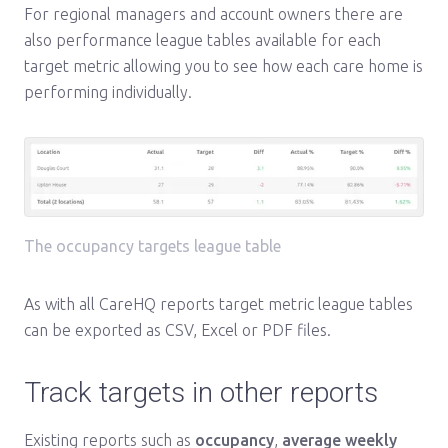
For regional managers and account owners there are
also performance league tables available for each
target metric allowing you to see how each care home is
performing individually.
The occupancy targets league table
As with all CareHQ reports target metric league tables
can be exported as CSV, Excel or PDF files.
Track targets in other reports
Existing reports such as
occupancy
,
average weekly