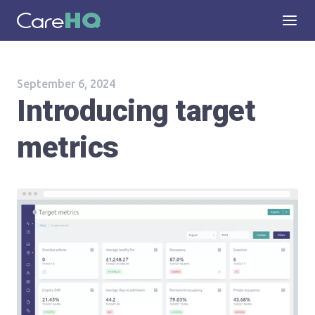
September 6, 2024
Introducing target
metrics