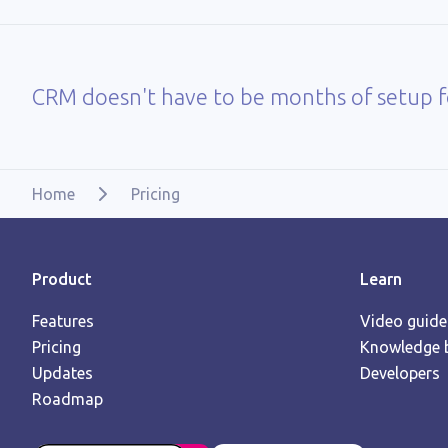
CRM doesn't have to be months of setup fo
Home
Pricing
Product
Learn
Features
Video guide
Pricing
Knowledge 
Updates
Developers
Roadmap