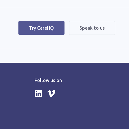
|
Try CareHQ
Speak to us
Follow us on
Follow us on LinkedIn
Follow us on Vimeo