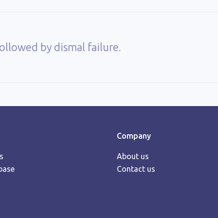
llowed by dismal failure.
Company
s
About us
base
Contact us