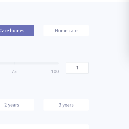
Care homes
Home care
2 years
3 years