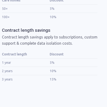
Care homes
Discount
50+
5%
100+
10%
Contract length savings
Contract length savings apply to subscriptions, custom
support & complete data isolation costs.
Contract length
Discount
1 year
5%
2 years
10%
3 years
15%