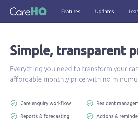
Features
Updates
Lea
Simple, transparent pr
Everything you need to transform your car
affordable monthly price with no minumu
Care enquiry workflow
Resident manage
Reports & forecasting
Actions & reminde