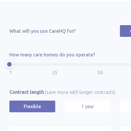
What will you use CareHQ for?
How many care homes do you operate?
Contract length
(save more with longer contracts)
Flexible
1 year