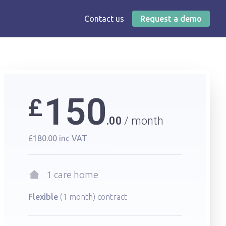
Contact us
Request a demo
150
£
per month
00
£180.00
inc VAT
1 care home
Flexible
(1 month) contract