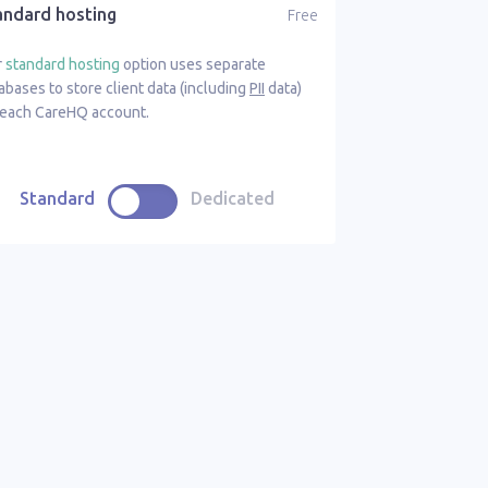
andard hosting
Free
r
standard hosting
option uses separate
abases to store client data (including
PII
data)
 each CareHQ account.
Standard
Dedicated