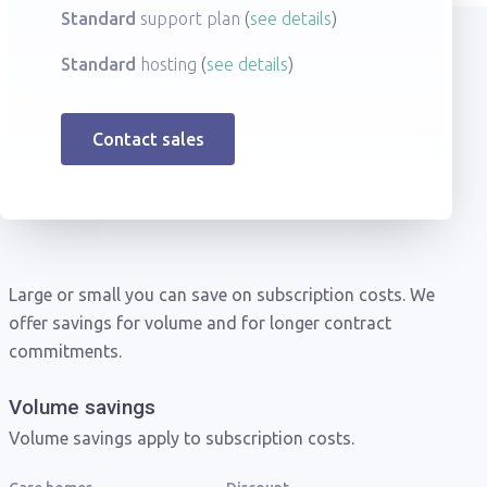
Standard
support plan
see details
Standard
hosting
see details
Contact sales
Large or small you can save on subscription costs. We
offer savings for volume and for longer contract
commitments.
Volume savings
Volume savings apply to subscription costs.