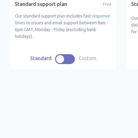
Standard support plan
St
Free
Our standard support plan includes fast
response
Ou
times
to issues and email support between 8am -
dat
6pm GMT, Monday - Friday (excluding bank
for
holidays).
Standard
Custom