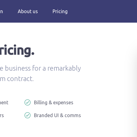
rn
About us
Pricing
icing.
e business for a remarkably
m contract.
ment
Billing & expenses
rs
Branded UI & comms