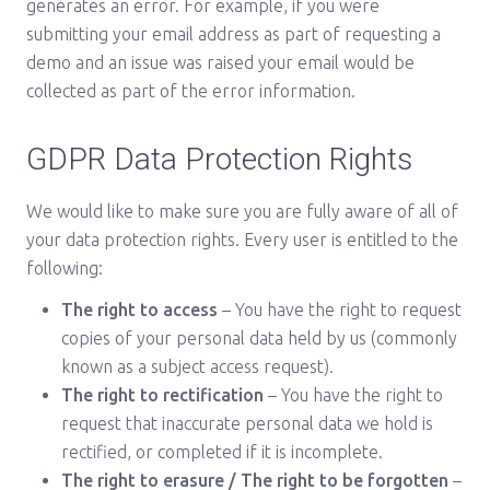
generates an error. For example, if you were
submitting your email address as part of requesting a
demo and an issue was raised your email would be
collected as part of the error information.
GDPR Data Protection Rights
We would like to make sure you are fully aware of all of
your data protection rights. Every user is entitled to the
following:
The right to access
– You have the right to request
copies of your personal data held by us (commonly
known as a subject access request).
The right to rectification
– You have the right to
request that inaccurate personal data we hold is
rectified, or completed if it is incomplete.
The right to erasure / The right to be forgotten
–