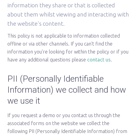
information they share or that is collected
about them whilst viewing and interacting with
the website's content.
This policy is not applicable to information collected
offline or via other channels. If you can't find the
information you're looking for within the policy or if you
have any additional questions please
contact us
.
PII (Personally Identifiable
Information) we collect and how
we use it
If you request a demo or you contact us through the
associated forms on the website we collect the
following PII (Personally Identifiable Information) from