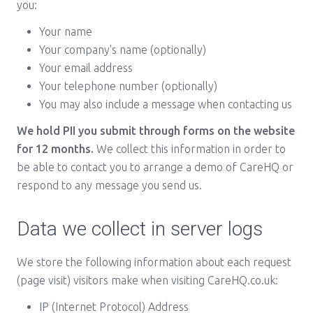
you:
Your name
Your company's name (optionally)
Your email address
Your telephone number (optionally)
You may also include a message when contacting us
We hold PII you submit through forms on the website
for 12 months.
We collect this information in order to
be able to contact you to arrange a demo of CareHQ or
respond to any message you send us.
Data we collect in server logs
We store the following information about each request
(page visit) visitors make when visiting CareHQ.co.uk:
IP (Internet Protocol) Address