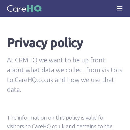
Privacy policy
At CRMHQ we want to be up front
about what data we collect from visitors
to CareHQ.co.uk and how we use that
data.
The information on this policy is valid for
visitors to CareHQ.co.uk and pertains to the