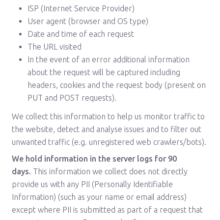
ISP (Internet Service Provider)
User agent (browser and OS type)
Date and time of each request
The URL visited
In the event of an error additional information
about the request will be captured including
headers, cookies and the request body (present on
PUT and POST requests).
We collect this information to help us monitor traffic to
the website, detect and analyse issues and to filter out
unwanted traffic (e.g. unregistered web crawlers/bots).
We hold information in the server logs for 90
days.
This information we collect does not directly
provide us with any PII (Personally Identifiable
Information) (such as your name or email address)
except where PII is submitted as part of a request that