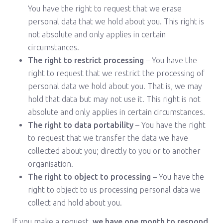
You have the right to request that we erase
personal data that we hold about you. This right is
not absolute and only applies in certain
circumstances.
The right to restrict processing
– You have the
right to request that we restrict the processing of
personal data we hold about you. That is, we may
hold that data but may not use it. This right is not
absolute and only applies in certain circumstances.
The right to data portability
– You have the right
to request that we transfer the data we have
collected about you; directly to you or to another
organisation.
The right to object to processing
– You have the
right to object to us processing personal data we
collect and hold about you.
If you make a request,
we have one month to respond