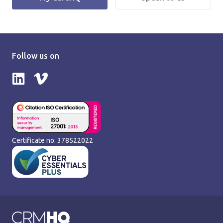
Follow us on
Follow us on LinkedIn
Follow us on Vimeo
Certificate no. 378522022