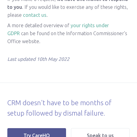
to you
. If you would like to exercise any of these rights,
please
contact us
.
A more detailed overview of
your rights under
GDPR
can be found on the Information Commissioner's
Office website.
Last updated 10th May 2022
CRM doesn't have to be months of
setup followed by dismal failure.
|
Try CareHQ
Speak to us