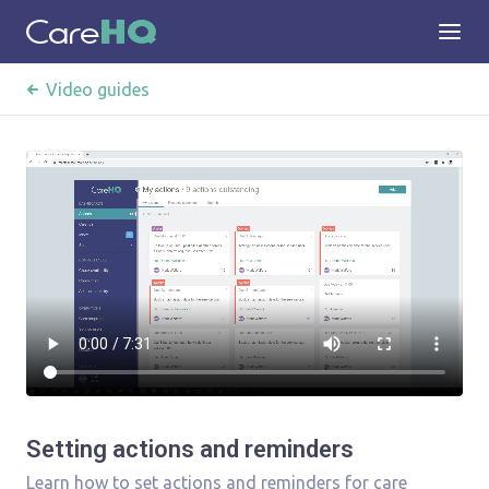
Video guides
Setting actions and reminders
Learn how to set actions and reminders for care