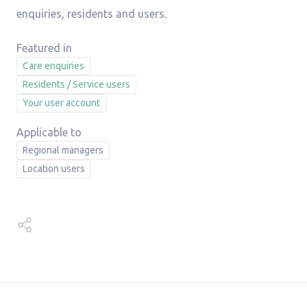
enquiries, residents and users.
Care enquiries
Residents / Service users
Your user account
Regional managers
Location users
Share this video guide on: