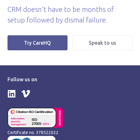
CRM doesn't have to be months of
setup followed by dismal failure.
|
Try CareHQ
Speak to us
Follow us on
Follow us on LinkedIn
Follow us on Vimeo
Certificate no. 378522022