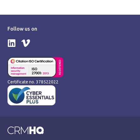
Follow us on
Follow us on LinkedIn
Follow us on Vimeo
Certificate no. 378522022