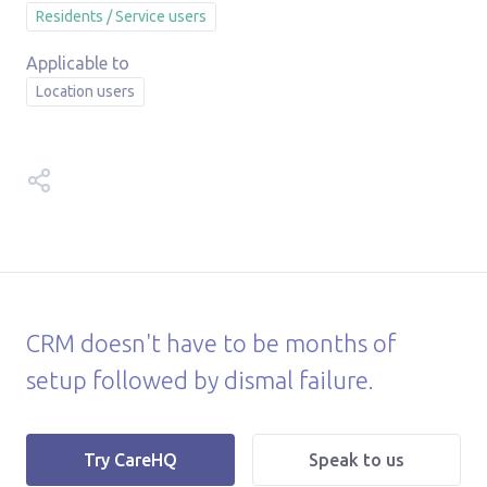
Residents / Service users
Location users
Share this help article on:
CRM doesn't have to be months of
setup followed by dismal failure.
|
Try CareHQ
Speak to us