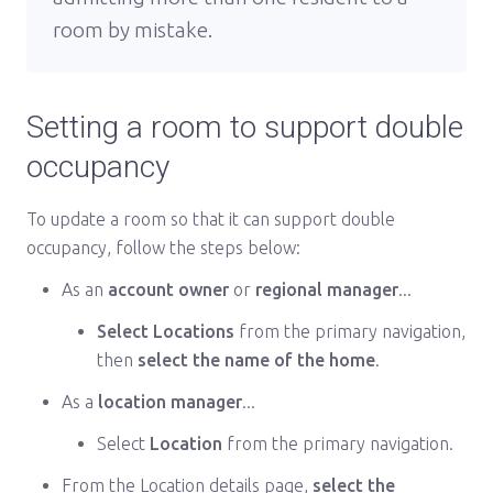
room by mistake.
Setting a room to support double
occupancy
To update a room so that it can support double
occupancy, follow the steps below:
As an
account owner
or
regional manager
...
Select Locations
from the primary navigation,
then
select the name of the home
.
As a
location manager
...
Select
Location
from the primary navigation.
From the Location details page,
select the