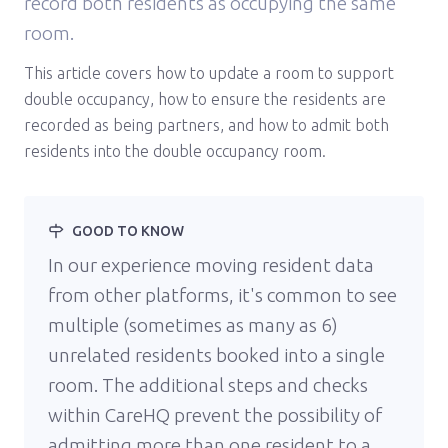
record both residents as occupying the same
room.
This article covers how to update a room to support
double occupancy, how to ensure the residents are
recorded as being partners, and how to admit both
residents into the double occupancy room.
GOOD TO KNOW
In our experience moving resident data
from other platforms, it's common to see
multiple (sometimes as many as 6)
unrelated residents booked into a single
room. The additional steps and checks
within CareHQ prevent the possibility of
admitting more than one resident to a