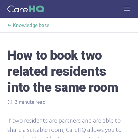
Knowledge base
How to book two
related residents
into the same room
3 minute read
If two residents are partners and are able to
share a suitable room, CareHQ allows you to