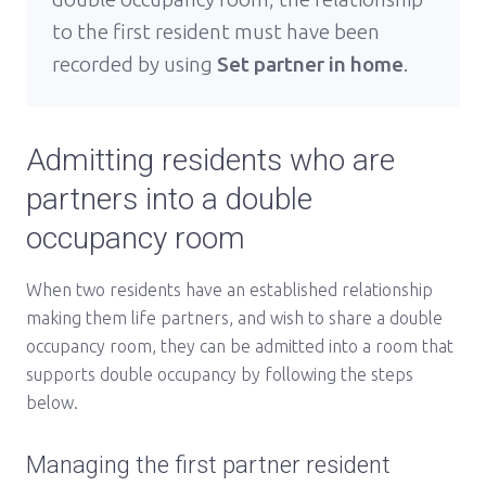
to the first resident must have been
recorded by using
Set partner in home
.
Admitting residents who are
partners into a double
occupancy room
When two residents have an established relationship
making them life partners, and wish to share a double
occupancy room, they can be admitted into a room that
supports double occupancy by following the steps
below.
Managing the first partner resident